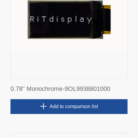
0.78" Monochrome-9OL9938801000
Add to comparison list