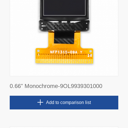
0.66" Monochrome-9OL9939301000
Add to comparison list