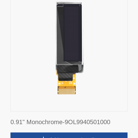
0.91" Monochrome-9OL9940501000