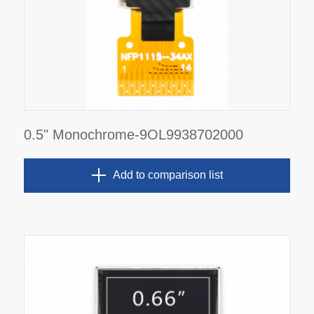
0.5" Monochrome-9OL9938702000
Add to comparison list