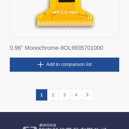
0.96" Monochrome-9OL9935701000
Add to comparison list
1
2
3
4