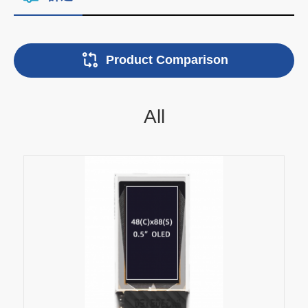
Product Comparison
All