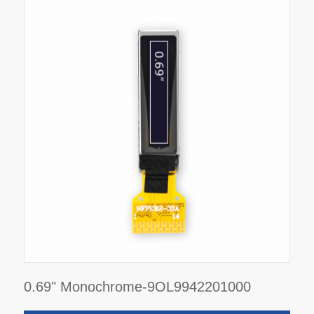
0.69" Monochrome-9OL9942201000