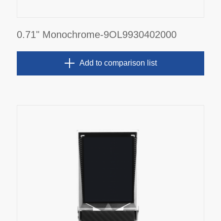
0.71" Monochrome-9OL9930402000
Add to comparison list