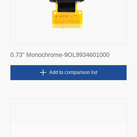
0.73" Monochrome-9OL9934601000
Add to comparison list