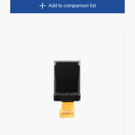
Add to comparison list