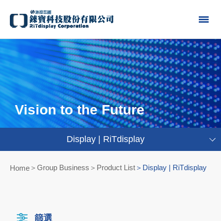
Vision to the Future
Display | RiTdisplay
Group Business＞Product List
Display | RiTdisplay
Home
篩選