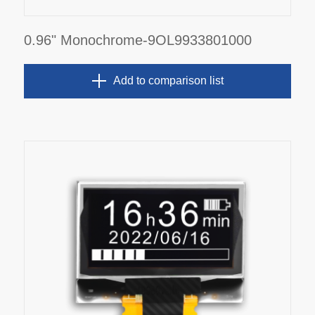
0.96" Monochrome-9OL9933801000
Add to comparison list