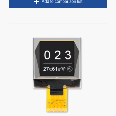
Add to comparison list