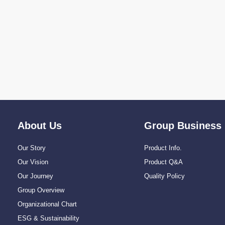
About Us
Group Business
Our Story
Product Info.
Our Vision
Product Q&A
Our Journey
Quality Policy
Group Overview
Organizational Chart
ESG & Sustainability