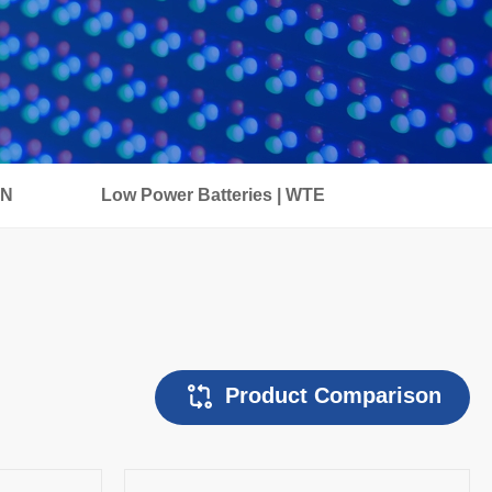
IN
Low Power Batteries | WTE
Product Comparison