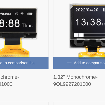
d to comparison list
Add to comparison
ochrome-
1.32" Monochrome-
01000
9OL9927201000