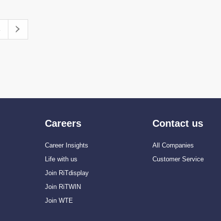
Careers
Contact us
Career Insights
All Companies
Life with us
Customer Service
Join RiTdisplay
Join RiTWIN
Join WTE