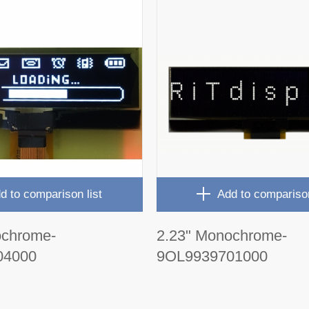
d to comparison list
Add to comparison
ochrome-
2.23" Monochrome-
04000
9OL9939701000