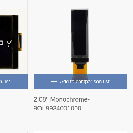
 list
Add to comparison list
2.08" Monochrome-
9OL9934001000