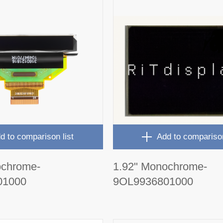
d to comparison list
Add to comparison
ochrome-
1.92" Monochrome-
01000
9OL9936801000