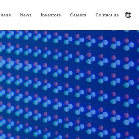
iness
News
Investors
Careers
Contact us