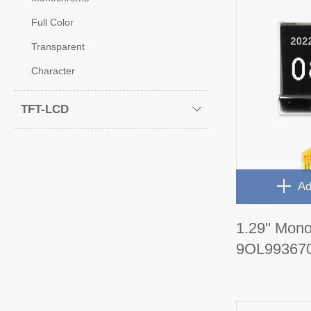
Full Color
Transparent
Character
TFT-LCD
Ad
1.29" Mon
9OL99367