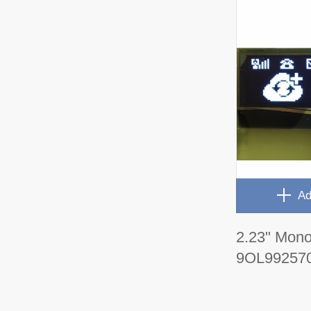
Ad
2.23" Mon
9OL99257