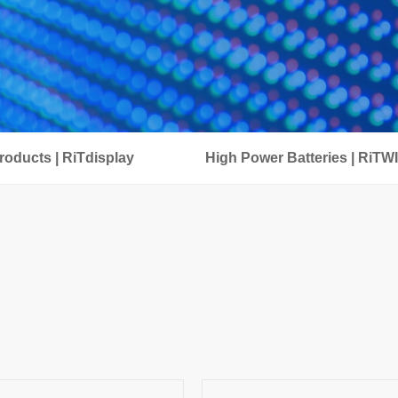
oducts | RiTdisplay
High Power Batteries | RiTW