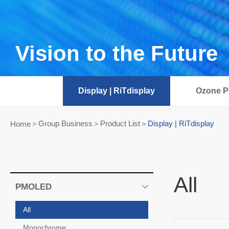
Vision to the Future
Display | RiTdisplay
Ozone Pr
Group Business＞Product List
Display | RiTdisplay
Home
All
PMOLED
All
Monochrome