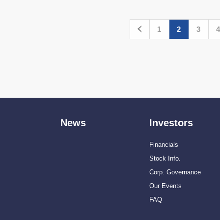
1
2
3
4
News
Investors
Financials
Stock Info.
Corp. Governance
Our Events
FAQ