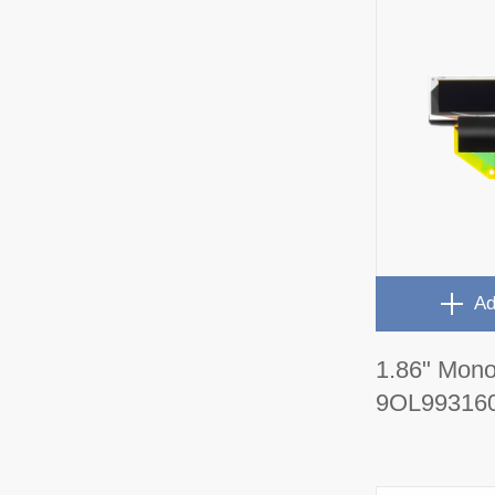
Ad
1.86" Mon
9OL99316