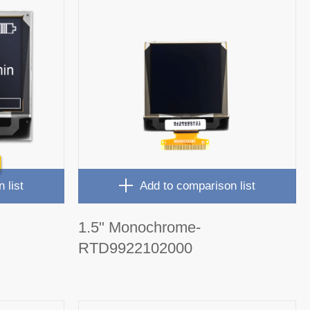
 list
Add to comparison list
1.5" Monochrome-
RTD9922102000