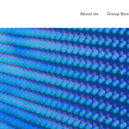
About Us
Group Bus