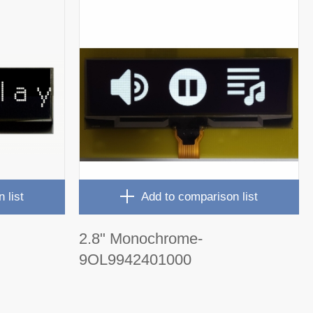
 list
Add to comparison list
2.8" Monochrome-
9OL9942401000