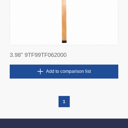
3.98" 9TF99TF062000
Add to comparison list
1