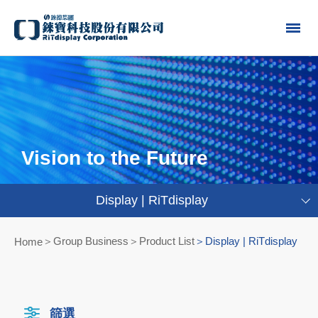
Vision to the Future
Display | RiTdisplay
Group Business＞Product List
Display | RiTdisplay
Home
篩選