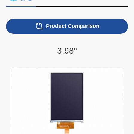
Product Comparison
3.98"