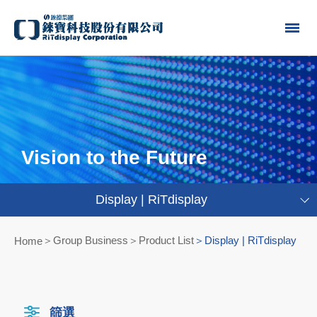
Vision to the Future
Display | RiTdisplay
Group Business＞Product List
Display | RiTdisplay
Home
篩選