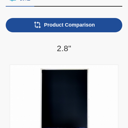
Product Comparison
2.8"