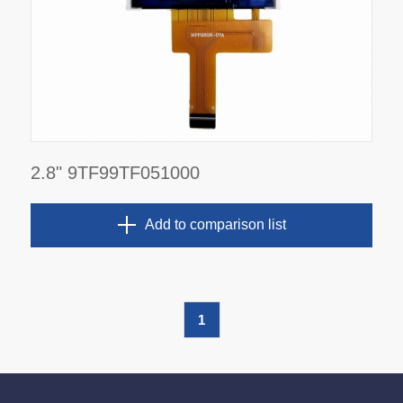
2.8" 9TF99TF051000
Add to comparison list
1