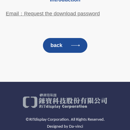
Email：Request the download password
back
©RITdisplay Corporation. All Rights Reserved.
Designed by
Da-vinci