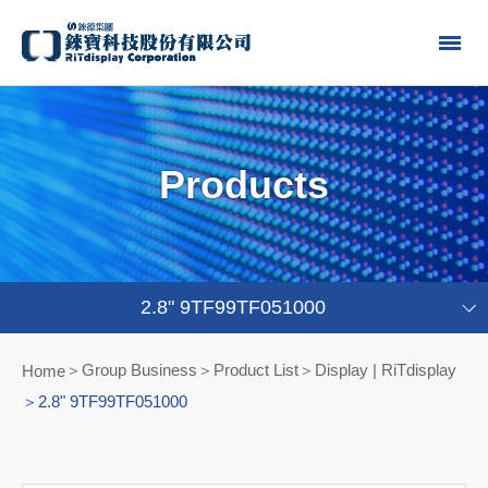
Products
2.8" 9TF99TF051000
Group Business＞Product List
Display | RiTdisplay
Home
2.8" 9TF99TF051000