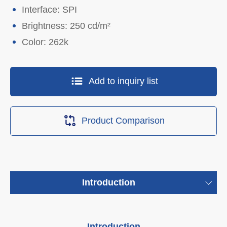
Interface: SPI
Brightness: 250 cd/m²
Color: 262k
Add to inquiry list
Product Comparison
Introduction
Introduction