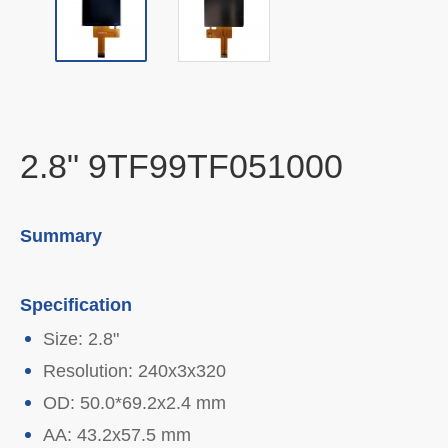
2.8" 9TF99TF051000
Summary
Specification
Size: 2.8"
Resolution: 240x3x320
OD: 50.0*69.2x2.4 mm
AA: 43.2x57.5 mm