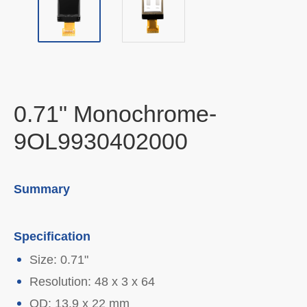
0.71" Monochrome-
9OL9930402000
Summary
Specification
Size: 0.71"
Resolution: 48 x 3 x 64
OD: 13.9 x 22 mm