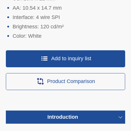
AA: 10.54 x 14.7 mm
Interface: 4 wire SPI
Brightness: 120 cd/m²
Color: White
Add to inquiry list
Product Comparison
Introduction