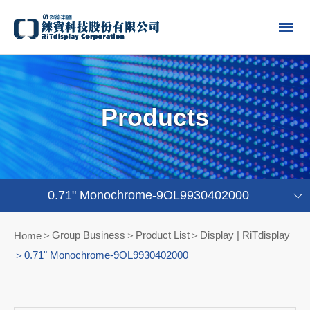
Products
0.71" Monochrome-9OL9930402000
Group Business＞Product List
Display | RiTdisplay
Home
0.71" Monochrome-9OL9930402000