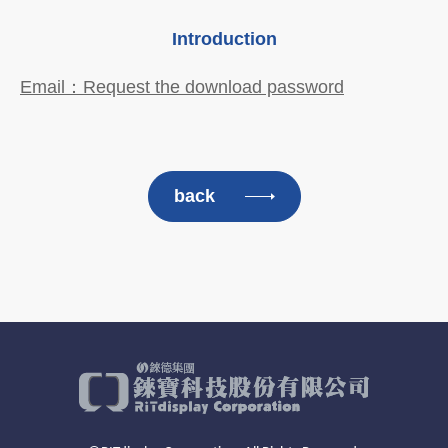
Introduction
Email：Request the download password
back