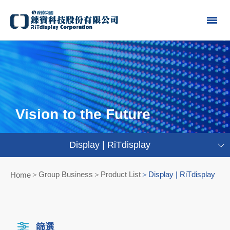
Vision to the Future
Display | RiTdisplay
Group Business＞Product List
Display | RiTdisplay
Home
篩選