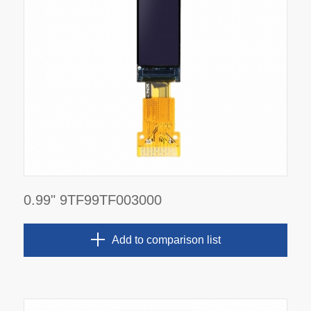
0.99" 9TF99TF003000
Add to comparison list