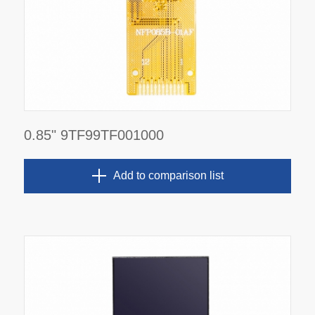
0.85" 9TF99TF001000
Add to comparison list