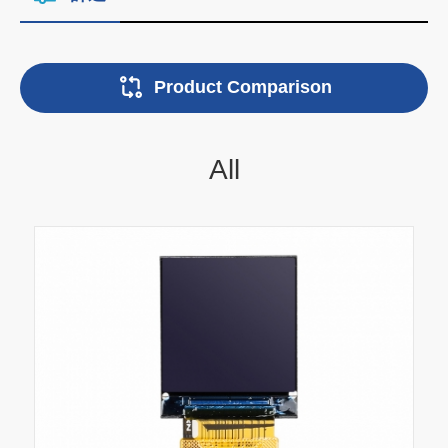
Product Comparison
All