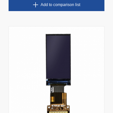
Add to comparison list