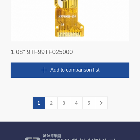
1.08" 9TF99TF025000
Add to comparison list
1
2
3
4
5