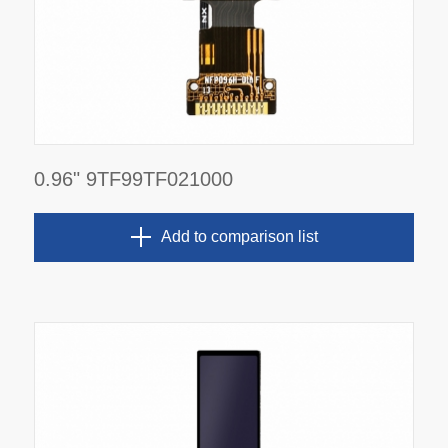
0.96" 9TF99TF021000
Add to comparison list