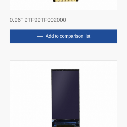
0.96" 9TF99TF002000
Add to comparison list