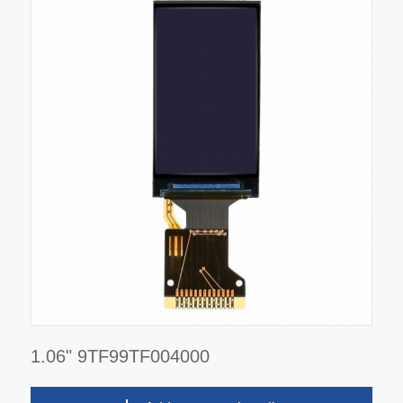
1.06" 9TF99TF004000