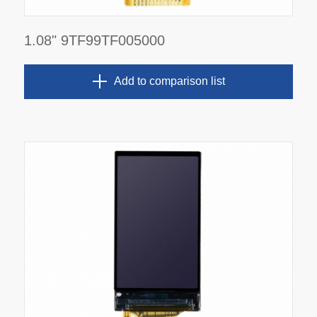
1.08" 9TF99TF005000
Add to comparison list