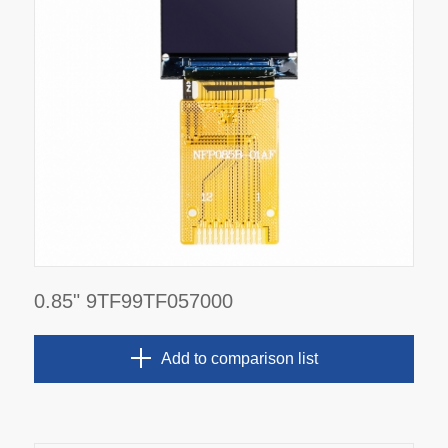
0.85" 9TF99TF057000
Add to comparison list