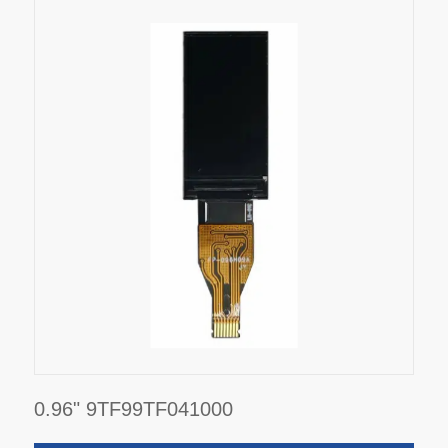
0.96" 9TF99TF041000