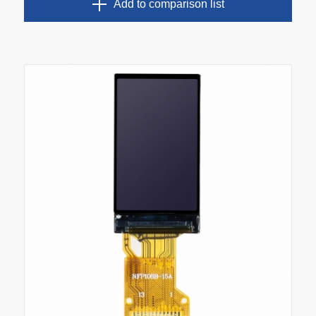
Add to comparison list