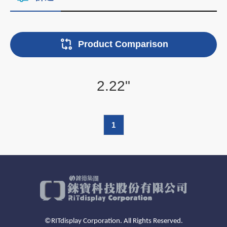
Product Comparison
2.22"
1
©RITdisplay Corporation. All Rights Reserved.