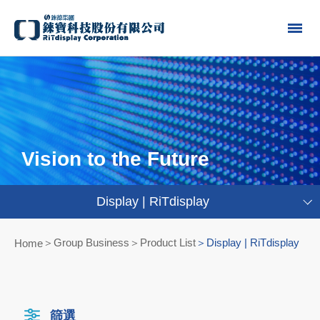
Vision to the Future
Display | RiTdisplay
Group Business＞Product List
Display | RiTdisplay
Home
篩選