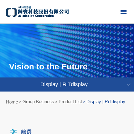
Vision to the Future
Display | RiTdisplay
Group Business＞Product List
Display | RiTdisplay
Home
篩選