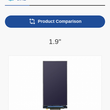
Product Comparison
1.9"