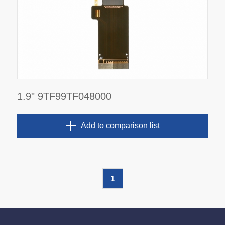
1.9" 9TF99TF048000
Add to comparison list
1