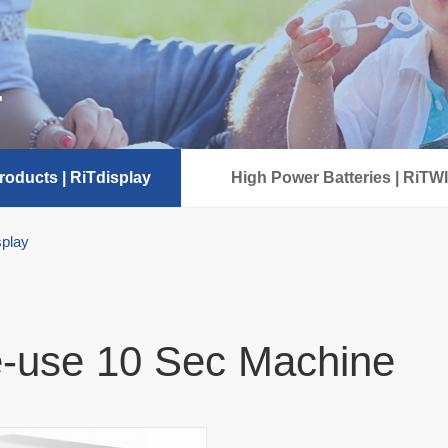
r
oducts | RiTdisplay
High Power Batteries | RiTW
splay
-use 10 Sec Machine