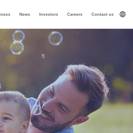
iness
News
Investors
Careers
Contact us