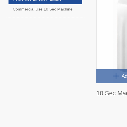
Commercial Use 10 Sec Machine
Ad
10 Sec Ma