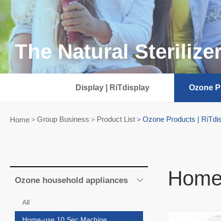
The Natural Sterilize
Display | RiTdisplay
Ozone Pr
Group Business＞Product List
Ozone Products | RiTdi
Home
Home
Ozone household appliances
All
Home-use 10 Sec Machine