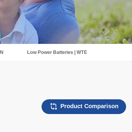
IN
Low Power Batteries | WTE
Product Comparison