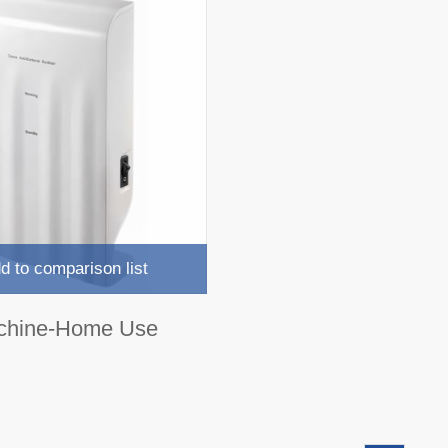
d to comparison list
chine-Home Use