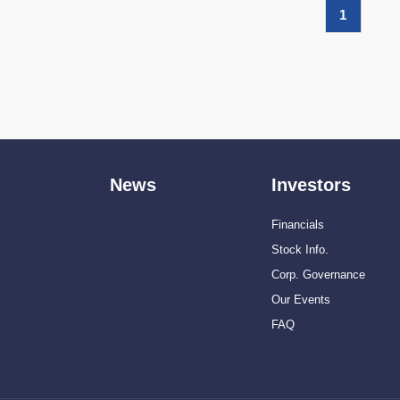
1
News
Investors
Financials
Stock Info.
Corp. Governance
Our Events
FAQ