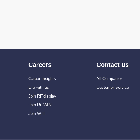
Careers
Contact us
Career Insights
All Companies
Life with us
Customer Service
Join RiTdisplay
Join RiTWIN
Join WTE