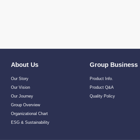
About Us
Group Business
Our Story
Product Info.
Our Vision
Product Q&A
Our Journey
Quality Policy
Group Overview
Organizational Chart
ESG & Sustainability