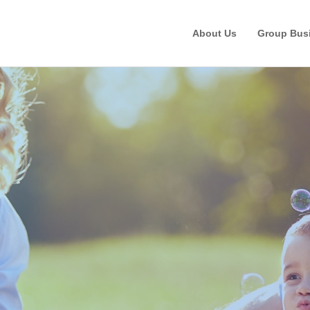
About Us
Group Bus