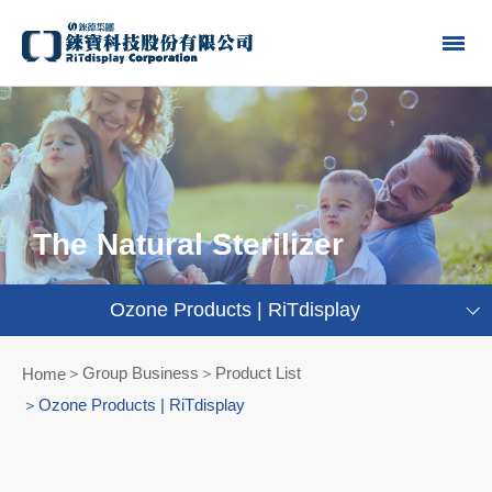
The Natural Sterilizer
Ozone Products | RiTdisplay
Group Business＞Product List
Home
Ozone Products | RiTdisplay