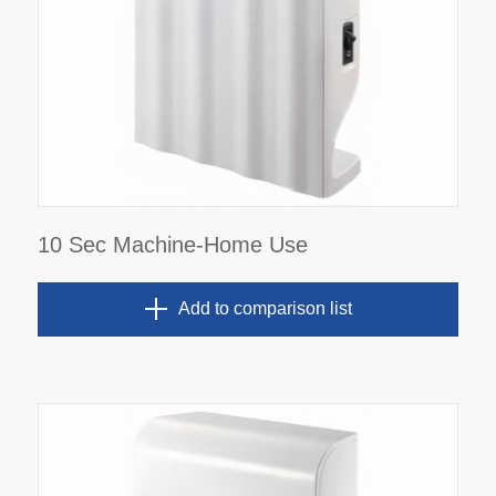
10 Sec Machine-Home Use
Add to comparison list