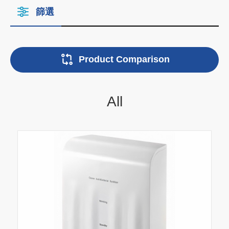
篩選
Product Comparison
All