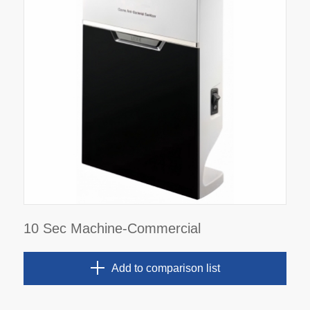
10 Sec Machine-Commercial
Add to comparison list