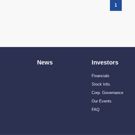
1
News
Investors
Financials
Stock Info.
Corp. Governance
Our Events
FAQ