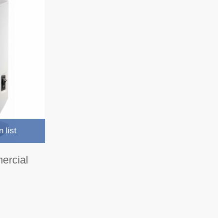
 list
ercial