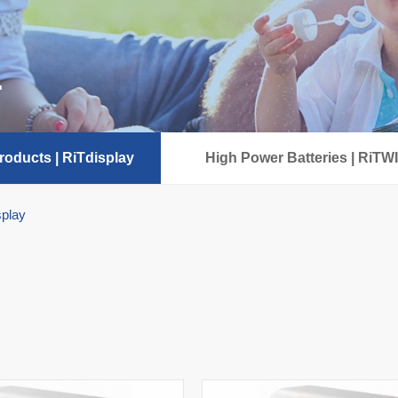
r
oducts | RiTdisplay
High Power Batteries | RiTW
splay