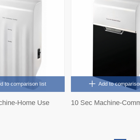
d to comparison list
Add to comparison
chine-Home Use
10 Sec Machine-Comm