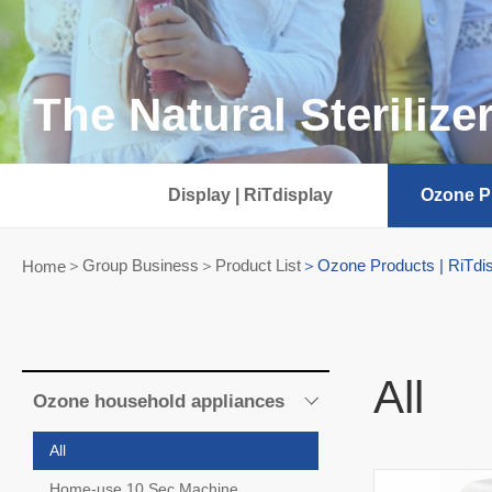
The Natural Sterilize
Display | RiTdisplay
Ozone Pr
Group Business＞Product List
Ozone Products | RiTdi
Home
All
Ozone household appliances
All
Home-use 10 Sec Machine