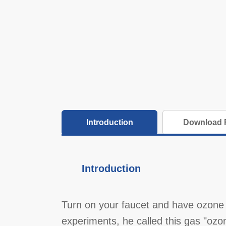
Introduction
Download F
Introduction
Turn on your faucet and have ozone 
experiments, he called this gas "ozo