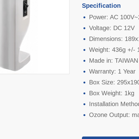
Specification
Power: AC 100V~
Voltage: DC 12V
Dimensions: 189
Weight: 436g +/-
Made in: TAIWAN
Warranty: 1 Year
Box Size: 295x1
Box Weight: 1kg
Installation Metho
Ozone Output: m