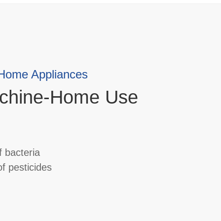
 Home Appliances
chine-Home Use
 bacteria
f pesticides