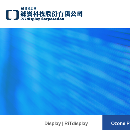
Display | RiTdisplay
Ozone Pr