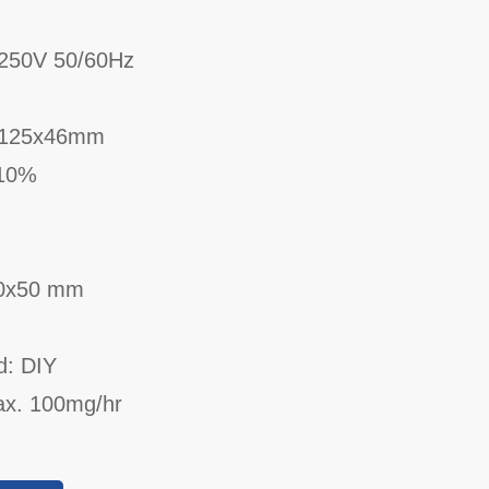
250V 50/60Hz
x125x46mm
 10%
90x50 mm
d: DIY
ax. 100mg/hr