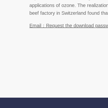
applications of ozone. The realizatio
beef factory in Switzerland found tha
Email：Request the download pass