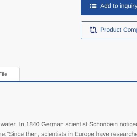
Add to inquiry 
Product Com
ile
water. In 1840 German scientist Schonbein notice
ne.”Since then, scientists in Europe have researche