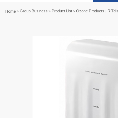
Group Business＞Product List
Ozone Products | RiTdi
Home