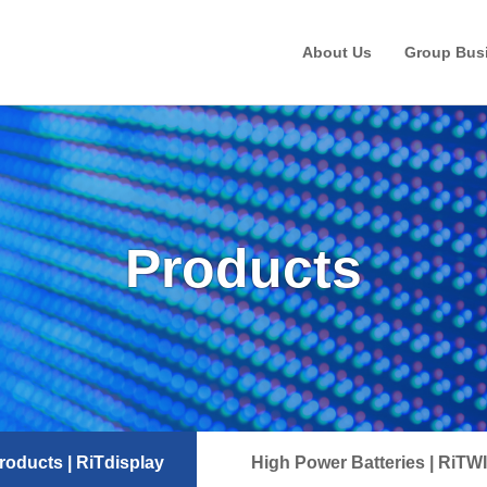
About Us
Group Bus
Products
oducts | RiTdisplay
High Power Batteries | RiTW