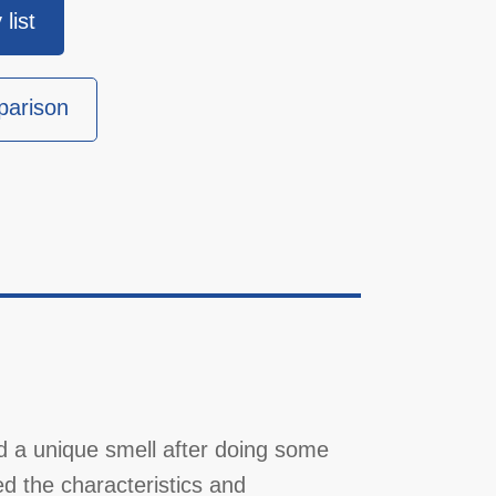
list
parison
d a unique smell after doing some
d the characteristics and