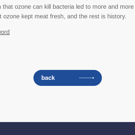
n that ozone can kill bacteria led to more and more 
t ozone kept meat fresh, and the rest is history.
word
back