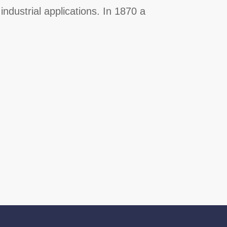
industrial applications. In 1870 a