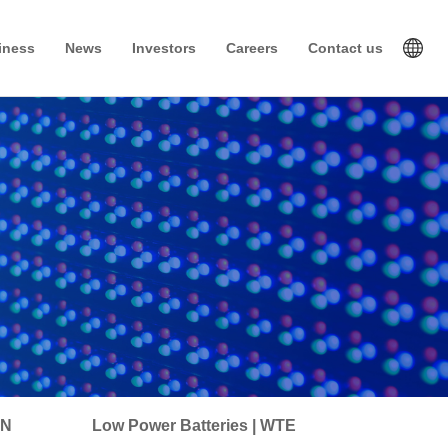
iness
News
Investors
Careers
Contact us
IN
Low Power Batteries | WTE