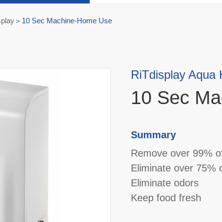
splay
10 Sec Machine-Home Use
RiTdisplay Aqua
10 Sec Ma
Summary
Remove over 99% of
Eliminate over 75% o
Eliminate odors
Keep food fresh