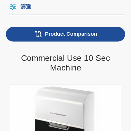
篩選
Product Comparison
Commercial Use 10 Sec
Machine