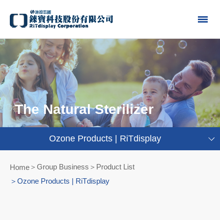
The Natural Sterilizer
Ozone Products | RiTdisplay
Group Business＞Product List
Home
Ozone Products | RiTdisplay