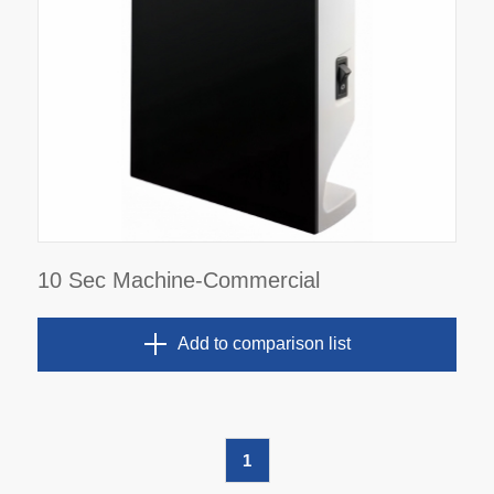
10 Sec Machine-Commercial
Add to comparison list
1