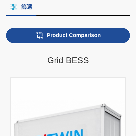
篩選
Product Comparison
Grid BESS