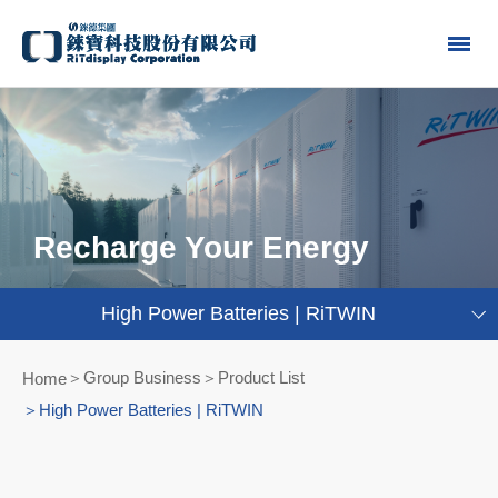
Recharge Your Energy
High Power Batteries | RiTWIN
Group Business＞Product List
Home
High Power Batteries | RiTWIN