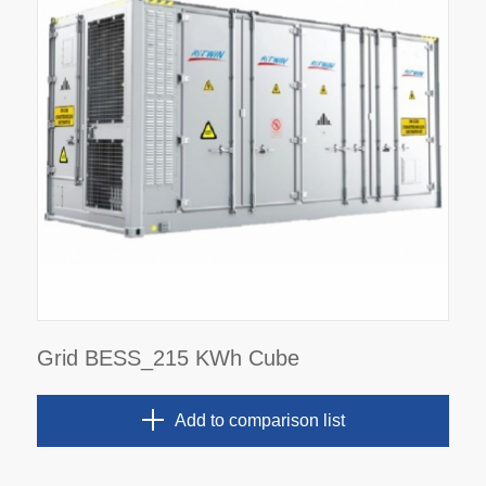
Grid BESS_215 KWh Cube
Add to comparison list