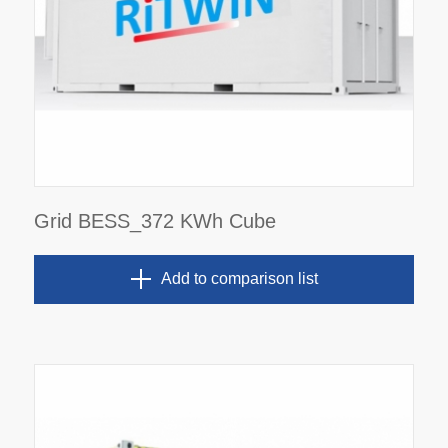
Grid BESS_372 KWh Cube
Add to comparison list