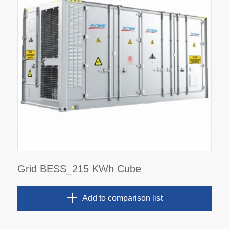
Grid BESS_215 KWh Cube
Add to comparison list