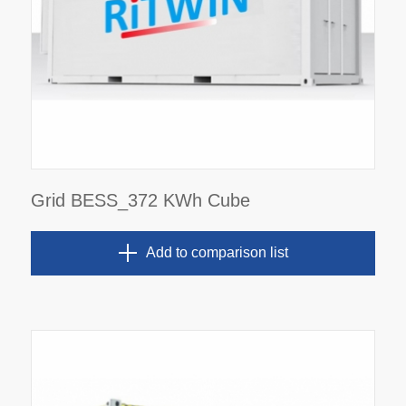
Grid BESS_372 KWh Cube
Add to comparison list