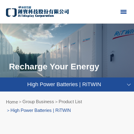
Recharge Your Energy
High Power Batteries | RiTWIN
Group Business＞Product List
Home
High Power Batteries | RiTWIN