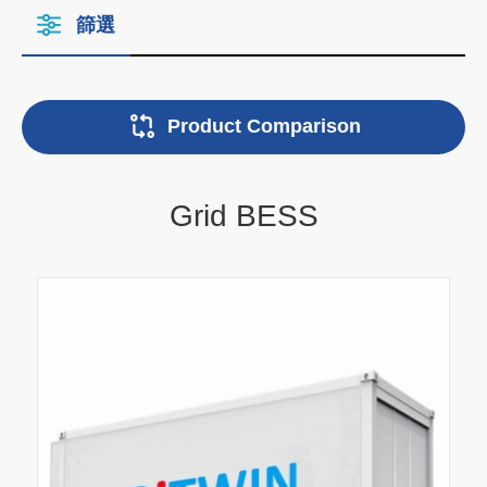
篩選
Product Comparison
Grid BESS