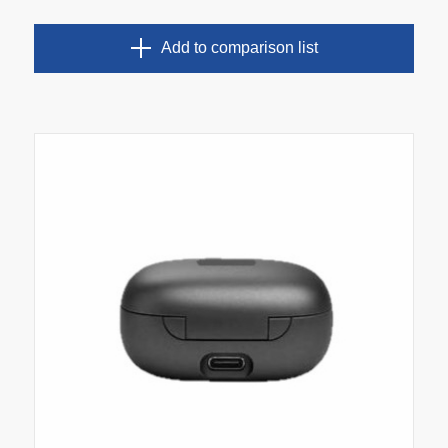
Add to comparison list