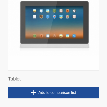
Tablet
Add to comparison list