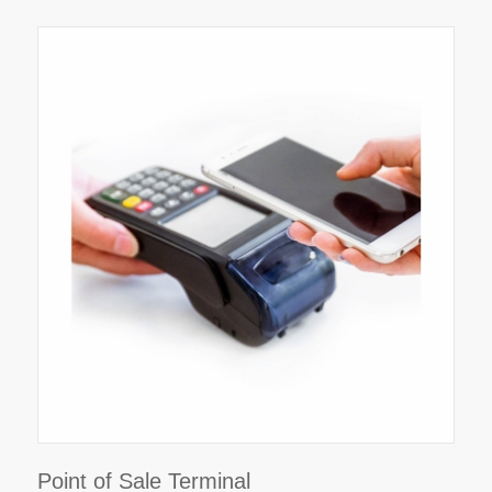
Point of Sale Terminal