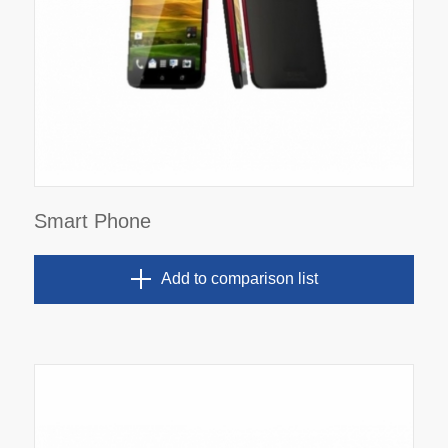
Smart Phone
Add to comparison list