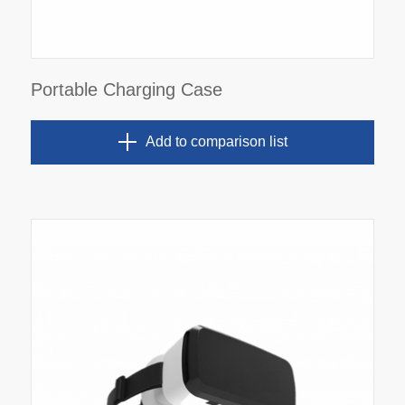
Portable Charging Case
Add to comparison list