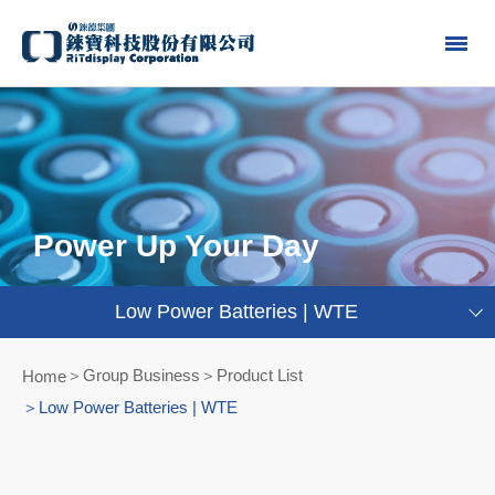
Power Up Your Day
Low Power Batteries | WTE
Group Business＞Product List
Home
Low Power Batteries | WTE