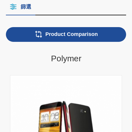
篩選
Product Comparison
Polymer