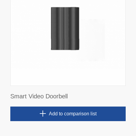
Smart Video Doorbell
Add to comparison list