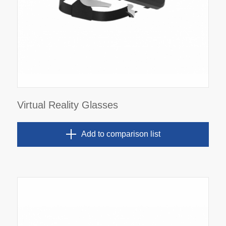
Virtual Reality Glasses
Add to comparison list